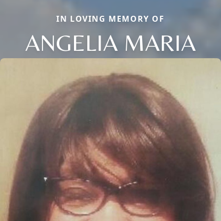
IN LOVING MEMORY OF
ANGELIA MARIA