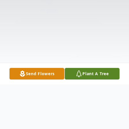
Send Flowers
Plant A Tree