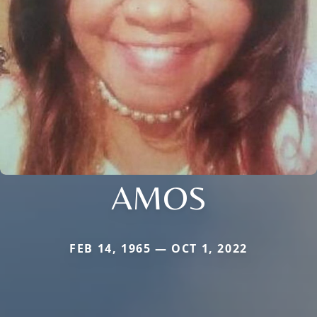
AMOS
FEB 14, 1965 — OCT 1, 2022