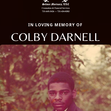
IN LOVING MEMORY OF
COLBY DARNELL