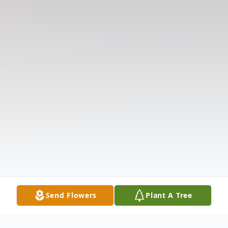
Send Flowers
Plant A Tree